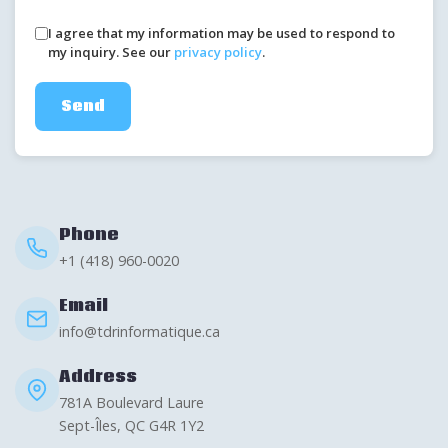
I agree that my information may be used to respond to
my inquiry. See our
privacy policy
.
Send
Phone
+1 (418) 960-0020
Email
info@tdrinformatique.ca
Address
781A Boulevard Laure
Sept-Îles, QC G4R 1Y2