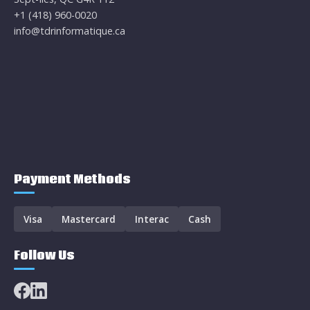
+1 (418) 960-0020
info@tdrinformatique.ca
Payment Methods
Visa
Mastercard
Interac
Cash
Follow Us