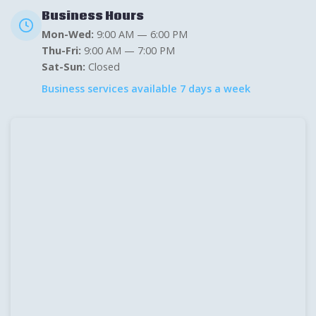
Business Hours
Mon-Wed:
9:00 AM — 6:00 PM
Thu-Fri:
9:00 AM — 7:00 PM
Sat-Sun:
Closed
Business services available 7 days a week