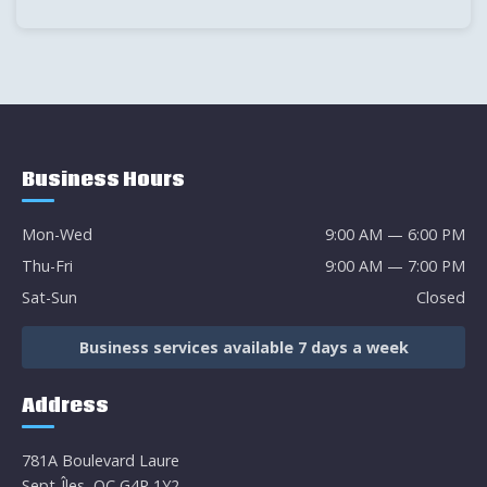
Business Hours
Mon-Wed
9:00 AM — 6:00 PM
Thu-Fri
9:00 AM — 7:00 PM
Sat-Sun
Closed
Business services available 7 days a week
Address
781A Boulevard Laure
Sept-Îles, QC G4R 1Y2