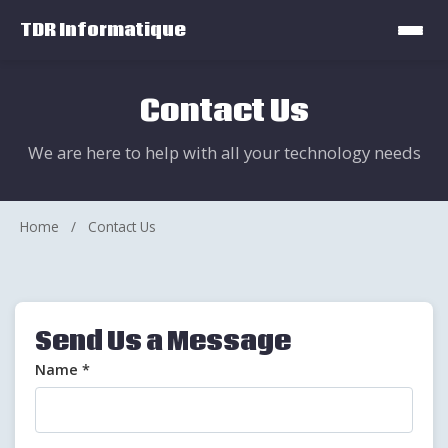
TDR Informatique
Contact Us
We are here to help with all your technology needs
Home
/
Contact Us
Send Us a Message
Name *