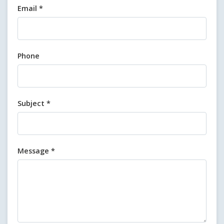
Email *
Phone
Subject *
Message *